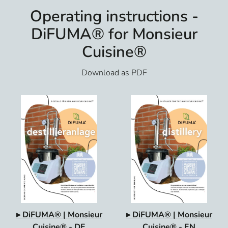
Operating instructions -
DiFUMA® for Monsieur
Cuisine®
Download as PDF
▸ DiFUMA® | Monsieur
▸ DiFUMA® | Monsieur
Cuisine® - DE
Cuisine® - EN