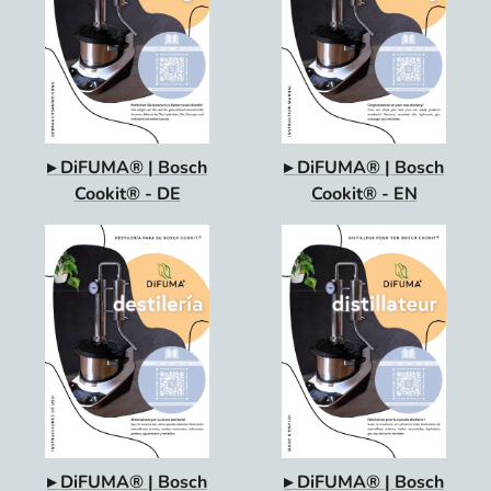
▸ DiFUMA® | Bosch
▸ DiFUMA® | Bosch
Cookit® - DE
Cookit® - EN
▸ DiFUMA® | Bosch
▸ DiFUMA® | Bosch