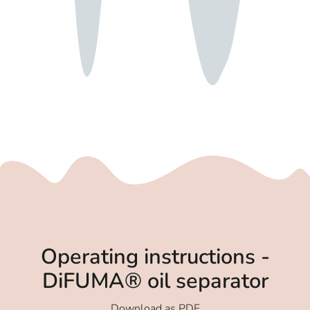
Operating instructions -
DiFUMA® oil separator
Download as PDF