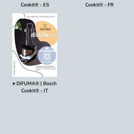
Cookit® - ES
Cookit® - FR
▸ DiFUMA® | Bosch
Cookit® - IT