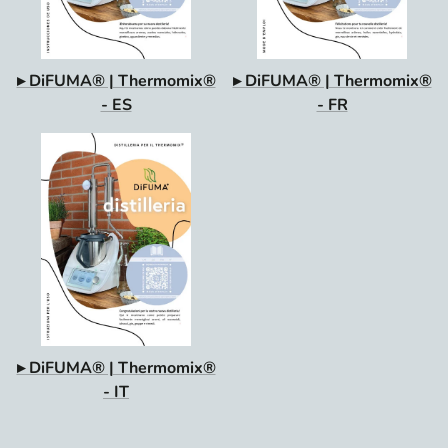
▸ DiFUMA® | Thermomix®
▸ DiFUMA® | Thermomix®
- ES
- FR
▸ DiFUMA® | Thermomix®
- IT