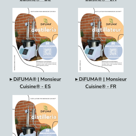
▸ DiFUMA® | Monsieur
▸ DiFUMA® | Monsieur
Cuisine® - ES
Cuisine® - FR