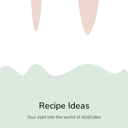
Recipe Ideas
Your start into the world of distillates