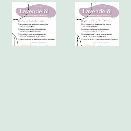
▸ Lavender
▸ Lavender
oil_Thermomix®.pdf
oil_Monsieur_Cuisine®.pdf