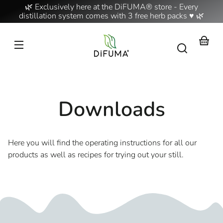
Skip to
🌿 Exclusively here at the DiFUMA® store - Every
content
distillation system comes with 3 free herb packs ♥ 🌿
Your
basket
Downloads
Here you will find the operating instructions for all our
products as well as recipes for trying out your still.