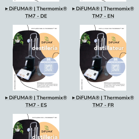
▸ DiFUMA® | Thermomix®
▸ DiFUMA® | Thermomix®
TM7 - DE
TM7 - EN
▸ DiFUMA® | Thermomix®
▸ DiFUMA® | Thermomix®
TM7 - ES
TM7 - FR