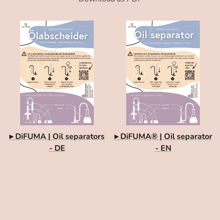
▸ DiFUMA | Oil separators
▸ DiFUMA® | Oil separator
- DE
- EN