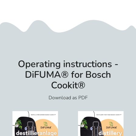
Operating instructions -
DiFUMA® for Bosch
Cookit®
Download as PDF