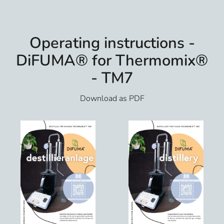
Operating instructions -
DiFUMA® for Thermomix®
- TM7
Download as PDF