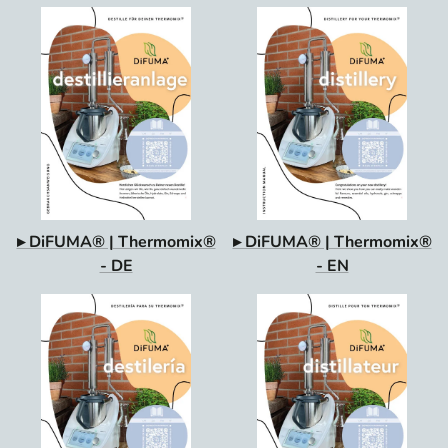
▸ DiFUMA® | Thermomix®
▸ DiFUMA® | Thermomix®
- DE
- EN