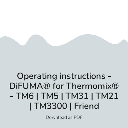
Operating instructions -
DiFUMA® for Thermomix®
- TM6 | TM5 | TM31 | TM21
| TM3300 | Friend
Download as PDF