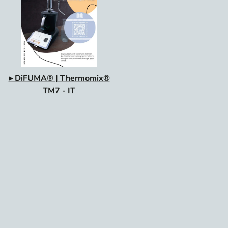
▸ DiFUMA® | Thermomix®
TM7 - IT