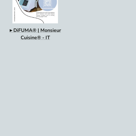
▸ DiFUMA® | Monsieur
Cuisine® - IT