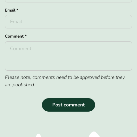
Email
*
Comment
*
Please note, comments need to be approved before they
are published.
Post comment