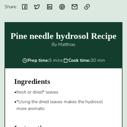
Share:
Link
copied
to
Pine needle hydrosol Recipe
clipboard!
By Matthias
Prep time:
5 mins
Cook time:
30 min
Ingredients
fresh or dried* leaves
*Using the dried leaves makes the hydrosol
more aromatic