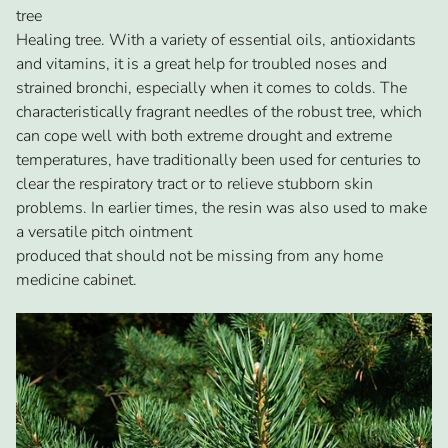
tree
Healing tree. With a variety of essential oils, antioxidants
and vitamins, it is a great help for troubled noses and
strained bronchi, especially when it comes to colds. The
characteristically fragrant needles of the robust tree, which
can cope well with both extreme drought and extreme
temperatures, have traditionally been used for centuries to
clear the respiratory tract or to relieve stubborn skin
problems. In earlier times, the resin was also used to make
a versatile pitch ointment
produced that should not be missing from any home
medicine cabinet.