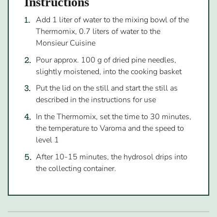
Instructions
Add 1 liter of water to the mixing bowl of the
Thermomix, 0.7 liters of water to the
Monsieur Cuisine
Pour approx. 100 g of dried pine needles,
slightly moistened, into the cooking basket
Put the lid on the still and start the still as
described in the instructions for use
In the Thermomix, set the time to 30 minutes,
the temperature to Varoma and the speed to
level 1
After 10-15 minutes, the hydrosol drips into
the collecting container.