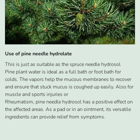
Use of pine needle hydrolate
This is just as suitable as the spruce needle hydrosol
Pine plant water is ideal as a full bath or foot bath for
colds. The vapors help the mucous membranes to recover
and ensure that stuck mucus is coughed up easily. Also for
muscle and sports injuries or
Rheumatism, pine needle hydrosol has a positive effect on
the affected areas. As a pad or in an ointment, its versatile
ingredients can provide relief from symptoms.