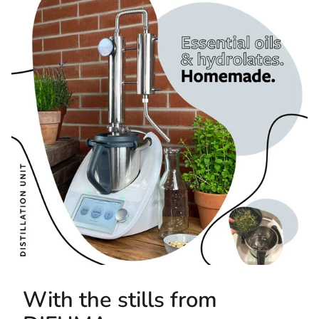
With the stills from