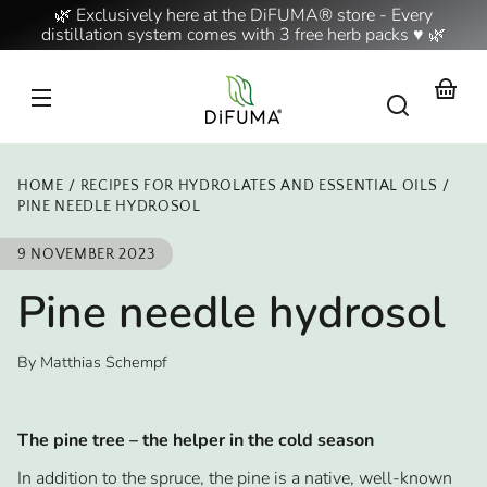
Skip to
🌿 Exclusively here at the DiFUMA® store - Every
content
distillation system comes with 3 free herb packs ♥ 🌿
Your
basket
HOME
RECIPES FOR HYDROLATES AND ESSENTIAL OILS
PINE NEEDLE HYDROSOL
9 NOVEMBER 2023
Pine needle hydrosol
By Matthias Schempf
The pine tree – the helper in the cold season
In addition to the spruce, the pine is a native, well-known