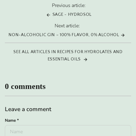
Previous article:
SAGE - HYDROSOL
Next article:
NON-ALCOHOLIC GIN – 100% FLAVOR, 0% ALCOHOL
SEE ALL ARTICLES IN RECIPES FOR HYDROLATES AND
ESSENTIAL OILS
0 comments
Leave a comment
Name
*