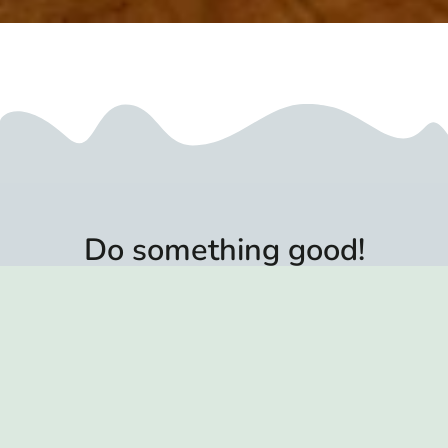
Do something good!
More recipes for beneficial essences