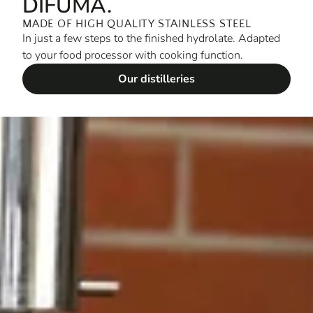
DIFUMA.
MADE OF HIGH QUALITY STAINLESS STEEL
In just a few steps to the finished hydrolate. Adapted
to your food processor with cooking function.
Our distilleries