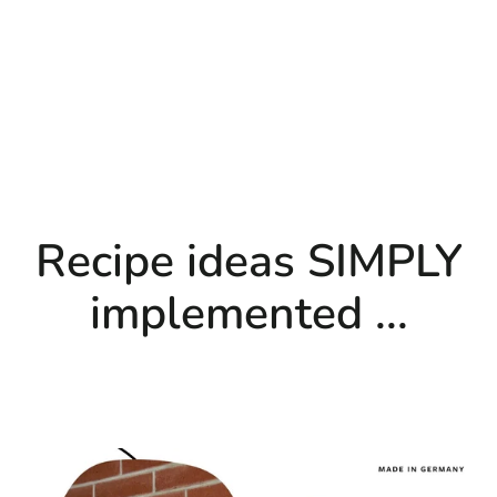
Recipe ideas SIMPLY
implemented ...